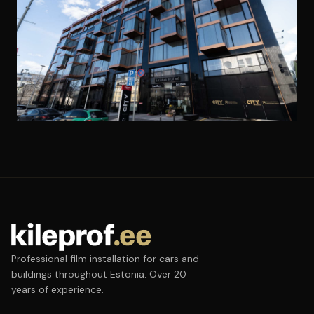
Professional film installation for cars and
buildings throughout Estonia. Over 20
years of experience.