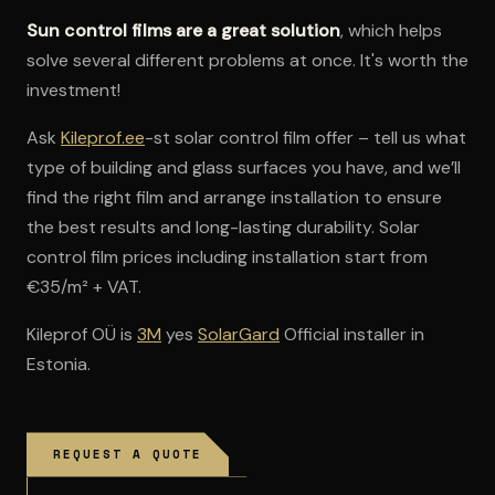
Sun control films are a great solution
, which helps
solve several different problems at once. It's worth the
investment!
Ask
Kileprof.ee
-st solar control film offer – tell us what
type of building and glass surfaces you have, and we’ll
find the right film and arrange installation to ensure
the best results and long-lasting durability. Solar
control film prices including installation start from
€35/m² + VAT.
Kileprof OÜ is
3M
yes
SolarGard
Official installer in
Estonia.
REQUEST A QUOTE