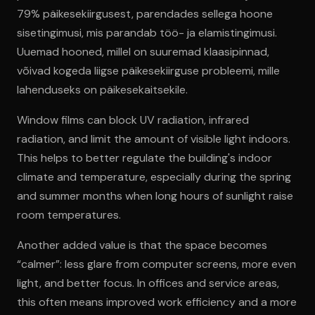
79% päikesekiirgusest, parendades sellega hoone
sisetingimusi, mis parandab töö- ja elamistingimusi.
Uuemad hooned, millel on suuremad klaasipinnad,
võivad kogeda liigse päikesekiirguse probleemi, mille
lahenduseks on päikesekaitsekile.
Window films can block UV radiation, infrared
radiation, and limit the amount of visible light indoors.
This helps to better regulate the building's indoor
climate and temperature, especially during the spring
and summer months when long hours of sunlight raise
room temperatures.
Another added value is that the space becomes
“calmer”: less glare from computer screens, more even
light, and better focus. In offices and service areas,
this often means improved work efficiency and a more