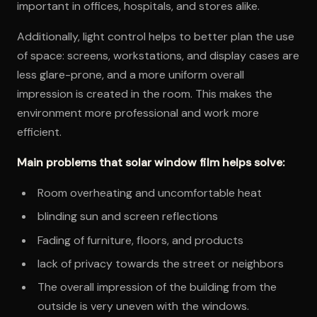
important in offices, hospitals, and stores alike.
Additionally, light control helps to better plan the use
of space: screens, workstations, and display cases are
less glare-prone, and a more uniform overall
impression is created in the room. This makes the
environment more professional and work more
efficient.
Main problems that solar window film helps solve:
Room overheating and uncomfortable heat
blinding sun and screen reflections
Fading of furniture, floors, and products
lack of privacy towards the street or neighbors
The overall impression of the building from the
outside is very uneven with the windows.