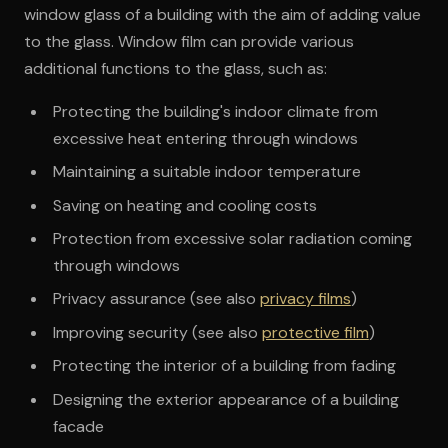
window glass of a building with the aim of adding value
to the glass. Window film can provide various
additional functions to the glass, such as:
Protecting the building's indoor climate from
excessive heat entering through windows
Maintaining a suitable indoor temperature
Saving on heating and cooling costs
Protection from excessive solar radiation coming
through windows
Privacy assurance (see also
privacy films
)
Improving security (see also
protective film
)
Protecting the interior of a building from fading
Designing the exterior appearance of a building
facade