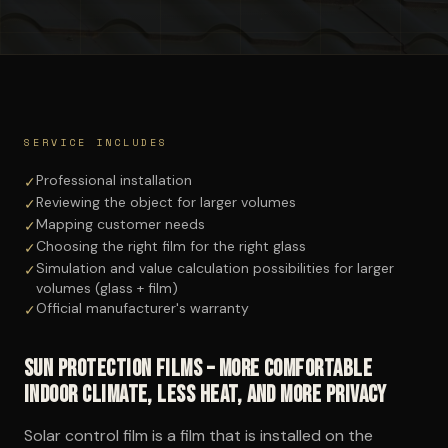
SERVICE INCLUDES
Professional installation
✓
Reviewing the object for larger volumes
✓
Mapping customer needs
✓
Choosing the right film for the right glass
✓
Simulation and value calculation possibilities for larger
✓
volumes (glass + film)
Official manufacturer's warranty
✓
Sun protection films – more comfortable
indoor climate, less heat, and more privacy
Solar control film is a film that is installed on the