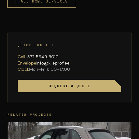
← ALL HOME SERVICES
QUICK CONTACT
Call
+372 5649 5010
Envelope
info@kileprof.ee
Clock
Mon–Fri 8:00–17:00
REQUEST A QUOTE
RELATED PROJECTS