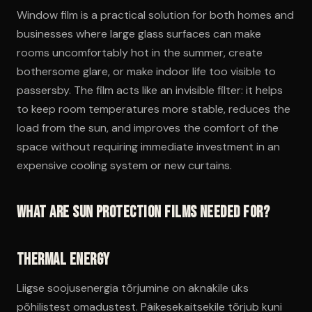
Window film is a practical solution for both homes and
businesses where large glass surfaces can make
rooms uncomfortably hot in the summer, create
bothersome glare, or make indoor life too visible to
passersby. The film acts like an invisible filter: it helps
to keep room temperatures more stable, reduces the
load from the sun, and improves the comfort of the
space without requiring immediate investment in an
expensive cooling system or new curtains.
What are sun protection films needed for?
Thermal energy
Liigse soojusenergia tõrjumine on aknakile üks
põhilistest omadustest. Päikesekaitsekile tõrjub kuni