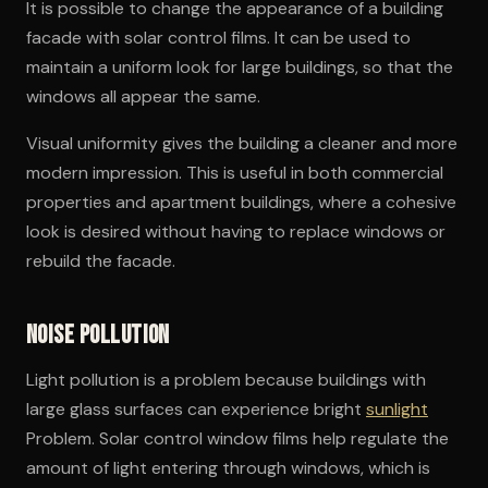
It is possible to change the appearance of a building
facade with solar control films. It can be used to
maintain a uniform look for large buildings, so that the
windows all appear the same.
Visual uniformity gives the building a cleaner and more
modern impression. This is useful in both commercial
properties and apartment buildings, where a cohesive
look is desired without having to replace windows or
rebuild the facade.
Noise pollution
Light pollution is a problem because buildings with
large glass surfaces can experience bright
sunlight
Problem. Solar control window films help regulate the
amount of light entering through windows, which is