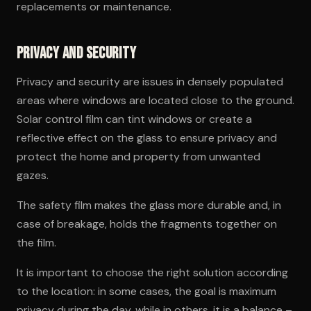
replacements or maintenance.
Privacy and Security
Privacy and security are issues in densely populated
areas where windows are located close to the ground.
Solar control film can tint windows or create a
reflective effect on the glass to ensure privacy and
protect the home and property from unwanted
gazes.
The safety film makes the glass more durable and, in
case of breakage, holds the fragments together on
the film.
It is important to choose the right solution according
to the location: in some cases, the goal is maximum
privacy during the day, while in others, it is a balance –