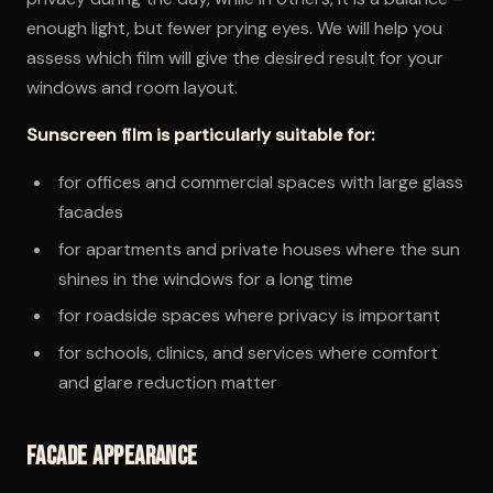
enough light, but fewer prying eyes. We will help you
assess which film will give the desired result for your
windows and room layout.
Sunscreen film is particularly suitable for:
for offices and commercial spaces with large glass
facades
for apartments and private houses where the sun
shines in the windows for a long time
for roadside spaces where privacy is important
for schools, clinics, and services where comfort
and glare reduction matter
Facade appearance