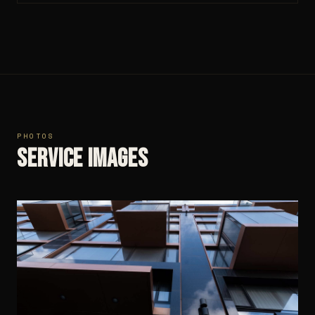
PHOTOS
Service images