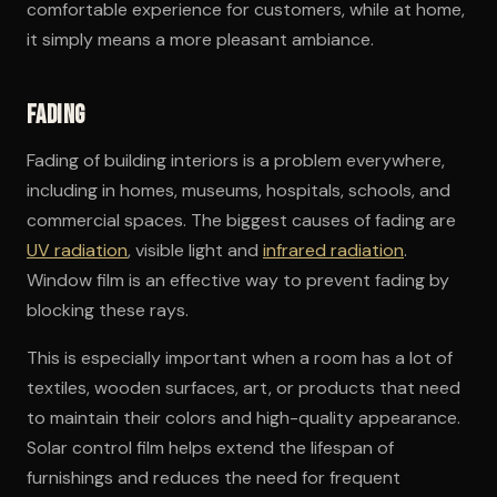
comfortable experience for customers, while at home,
it simply means a more pleasant ambiance.
Fading
Fading of building interiors is a problem everywhere,
including in homes, museums, hospitals, schools, and
commercial spaces. The biggest causes of fading are
UV radiation
, visible light and
infrared radiation
.
Window film is an effective way to prevent fading by
blocking these rays.
This is especially important when a room has a lot of
textiles, wooden surfaces, art, or products that need
to maintain their colors and high-quality appearance.
Solar control film helps extend the lifespan of
furnishings and reduces the need for frequent