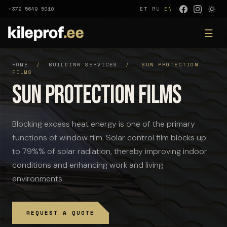
+372 5649 5010
ET
·
RU
·
EN
☰
HOME
/
BUILDING SERVICES
/
SUN PROTECTION
FILMS
Sun protection films
Blocking excess heat energy is one of the primary
functions of window film. Solar control film blocks up
to 79%% of solar radiation, thereby improving indoor
conditions and enhancing work and living
environments.
REQUEST A QUOTE