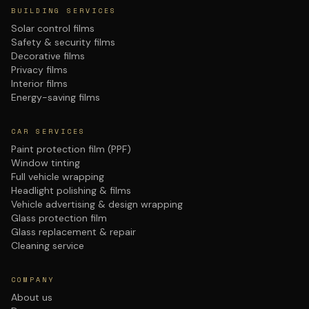
BUILDING SERVICES
Solar control films
Safety & security films
Decorative films
Privacy films
Interior films
Energy-saving films
CAR SERVICES
Paint protection film (PPF)
Window tinting
Full vehicle wrapping
Headlight polishing & films
Vehicle advertising & design wrapping
Glass protection film
Glass replacement & repair
Cleaning service
COMPANY
About us