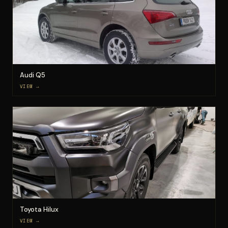
Audi Q5
VIEW →
Toyota Hilux
VIEW →