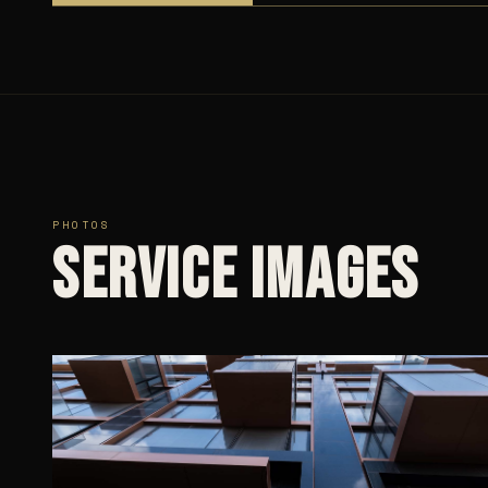
PHOTOS
Service images