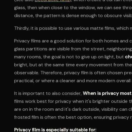
glass, then when close to the window, we can see thr
distance, the pattern is dense enough to obscure visibi
Thirdly, it is possible to use various matte films, which
Privacy films are a good solution for both homes an
glass partitions are visible from the street, neighborin
many rooms, the goal is not to give up on light, but
che
bright, but at the same time every movement from the 
observable. Therefore, privacy film is often chosen pre
practical, or where a cleaner and more modern overall 
It is important to also consider,
When is privacy mos
films work best for privacy when it's brighter outside t
are on in the room and it's dark outside, visibility can
frosted film is often the best option, ensuring privacy 
Privacy film is especially suitable for: