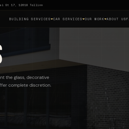
si St 17, 12618 Tallinn
BUILDING SERVICES
CAR SERVICES
OUR WORK
ABOUT US
F
s
nt the glass, decorative
offer complete discretion.