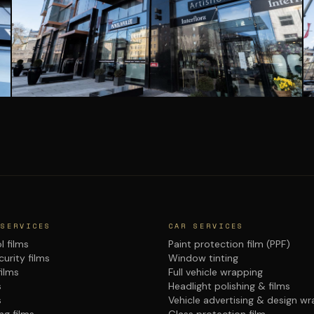
 SERVICES
CAR SERVICES
l films
Paint protection film (PPF)
urity films
Window tinting
films
Full vehicle wrapping
s
Headlight polishing & films
s
Vehicle advertising & design w
ng films
Glass protection film