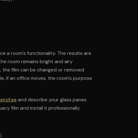
nce a room's functionality. The results are
the room remains bright and airy
ed, the film can be changed or removed
le, if an office moves, the room's purpose
eprof.ee
and describe your glass panes
cy film and install it professionally.