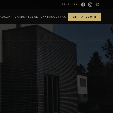
ET
·
RU
·
EN
AQ
GIFT CARD
SPECIAL OFFERS
CONTACT
GET A QUOTE