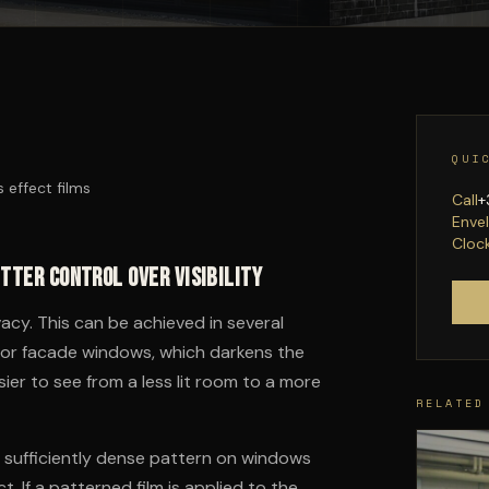
QUI
s effect films
Call
+
Enve
Cloc
etter control over visibility
vacy. This can be achieved in several
ble for facade windows, which darkens the
sier to see from a less lit room to a more
RELATED
h a sufficiently dense pattern on windows
t. If a patterned film is applied to the