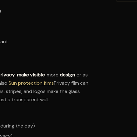
s
tant
rivacy
,
make visible
, more
design
or as
also
Sun protection films
Privacy film can
s, stripes, and logos make the glass
ust a transparent wall.
 during the day)
ivacy)