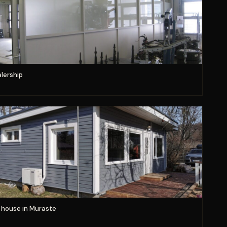
lership
house in Muraste