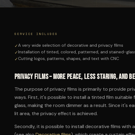
SERVICE INCLUDES
A very wide selection of decorative and privacy films
✓
Installation of tinted, colored, patterned, and stained-glas
✓
Cutting logos, patterns, shapes, and text with CNC
✓
Privacy films – more peace, less staring, and b
The purpose of privacy films is primarily to provide pri
ways. First, it's possible to install a tinted film suita
glass, making the room dimmer as a result. Since it's ea
lit area, the privacy effect is achieved.
Secondly, it is possible to install decorative films wit
(see also
Decorative films
), which create a curtain effec