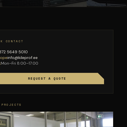
CK CONTACT
372 5649 5010
lope
info@kileprof.ee
k
Mon–Fri 8:00–17:00
REQUEST A QUOTE
 PROJECTS