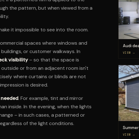
ough the pattern, but when viewed from a
lity.
 make it impossible to see into the room.
d commercial spaces where windows and
Audi dea
g buildings, or customer walkways. In
VIEW →
ck visibility
– so that the space is
outside or from an adjacent room isn't
cisely where curtains or blinds are not
impression is desired.
t needed
. For example, tint and mirror
han inside. In the evening, when the lights
 change – in such cases, a patterned or
regardless of the light conditions.
Summer 
VIEW →