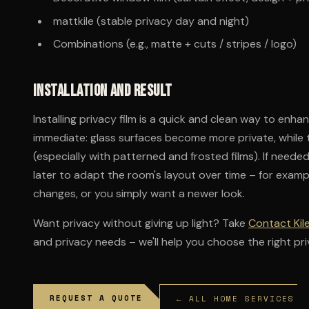
mattkile (stable privacy day and night)
Combinations (e.g., matte + cuts / stripes / logo)
Installation and result
Installing privacy film is a quick and clean way to enha
immediate: glass surfaces become more private, while 
(especially with patterned and frosted films). If need
later to adapt the room's layout over time – for examp
changes, or you simply want a newer look.
Want privacy without giving up light? Take
Contact Kil
and privacy needs – we'll help you choose the right priva
REQUEST A QUOTE
← ALL HOME SERVICES