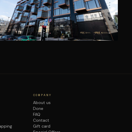
COMPANY
About us
Done
FAQ
Contact
rapping
Gift card
Special Offers