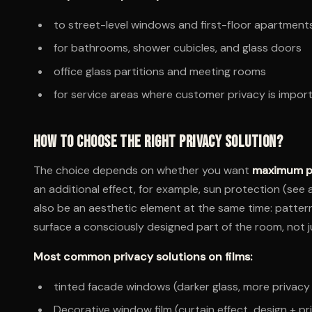
to street-level windows and first-floor apartment
for bathrooms, shower cubicles, and glass doors
office glass partitions and meeting rooms
for service areas where customer privacy is impor
How to choose the right privacy solution?
The choice depends on whether you want
maximum p
an additional effect, for example, sun protection (see 
also be an aesthetic element at the same time: pattern
surface a consciously designed part of the room, not j
Most common privacy solutions on films:
tinted facade windows (darker glass, more privacy
Decorative window film (curtain effect, design + pr