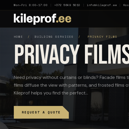
Mon–Fri 8:00–17:00
|
+372 5649 5010
|
info@kileprof.ee
|
Kas
HOME
/
BUILDING SERVICES
/
PRIVACY FILMS
Privacy Film
Need privacy without curtains or blinds? Facade films ti
films diffuse the view with patterns, and frosted films 
Kileprof helps you find the perfect…
REQUEST A QUOTE