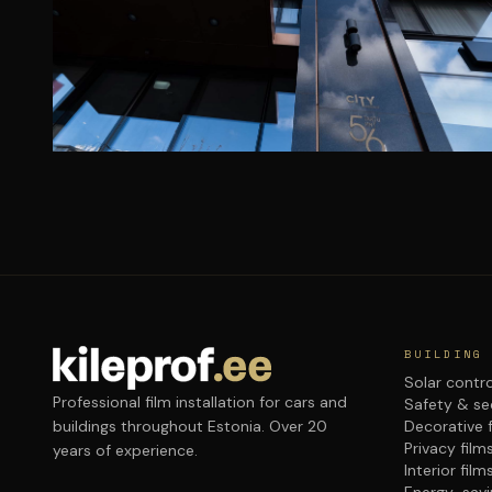
BUILDING
Solar contro
Professional film installation for cars and
Safety & sec
buildings throughout Estonia. Over 20
Decorative 
Privacy film
years of experience.
Interior film
Energy-savi